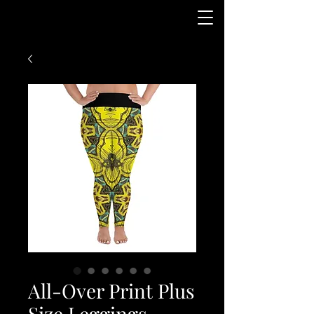
All-Over Print Plus
Size Leggings