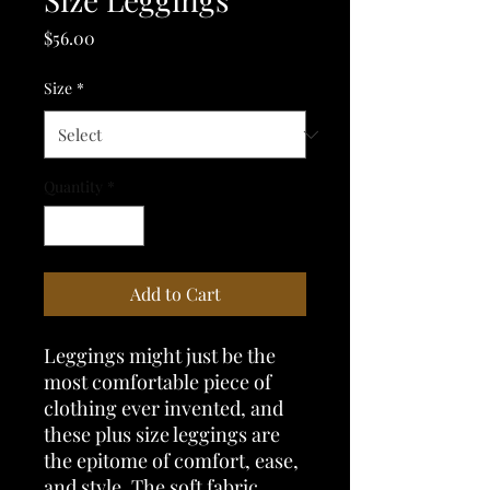
Price
$56.00
Size
*
Quantity
*
Add to Cart
Leggings might just be the 
most comfortable piece of 
clothing ever invented, and 
these plus size leggings are 
the epitome of comfort, ease, 
and style. The soft fabric, 