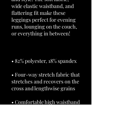
wide elastic waistband, and 
flattering fit make these 
leggings perfect for evening 
runs, lounging on the couch, 
• Four-way stretch fabric that 
stretches and recovers on the 
• Overlock and coverstitch 