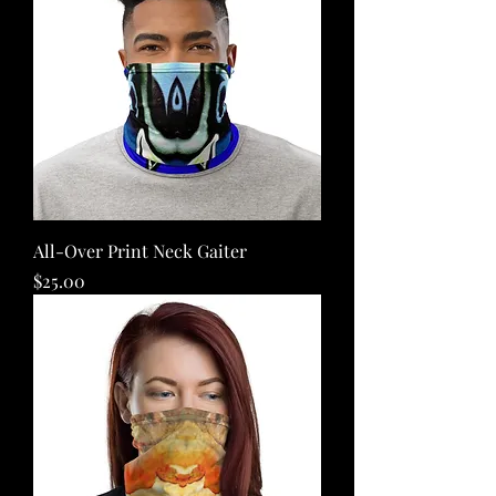
All-Over Print Neck Gaiter
Price
$25.00