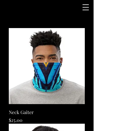
Neck Gaiter
Price
$25.00