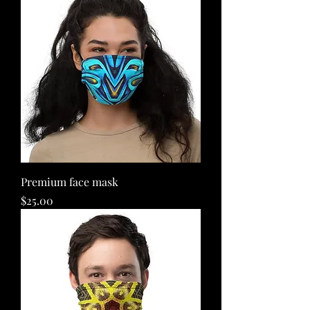
Premium face mask
Price
$25.00