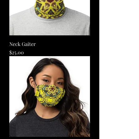
Neck Gaiter
Price
$25.00