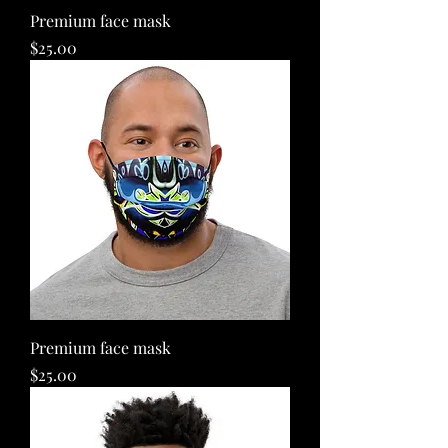
Premium face mask
Price
$25.00
Premium face mask
Price
$25.00