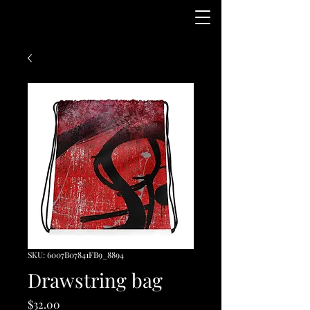
SKU: 6007B07841FB9_8894
Drawstring bag
Price
$32.00