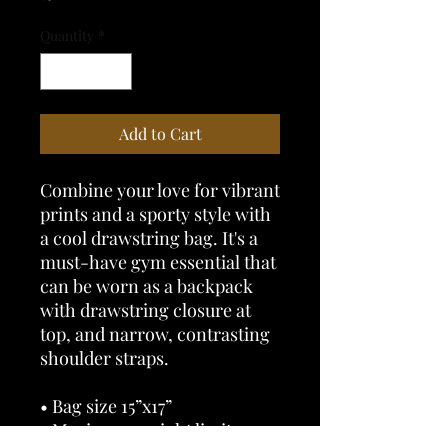
Quantity
*
Add to Cart
Combine your love for vibrant 
prints and a sporty style with 
a cool drawstring bag. It's a 
must-have gym essential that 
can be worn as a backpack 
with drawstring closure at 
top, and narrow, contrasting 
shoulder straps. 
• Bag size 15”x17” 
• Maximum weight limit – 