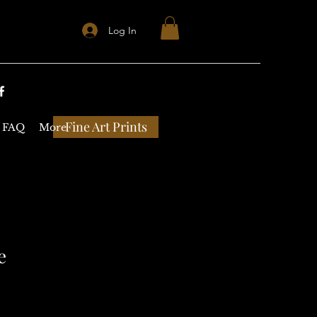
Log In
Fine Art Prints
FAQ
More
e