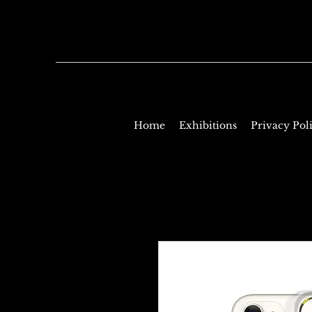
Home
Exhibitions
Privacy Pol