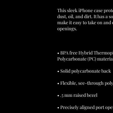
This sleek iPhone case prot
dust, oil, and dirt. It has a s
make it easy to take on and o
• BPA free Hybrid Thermopl