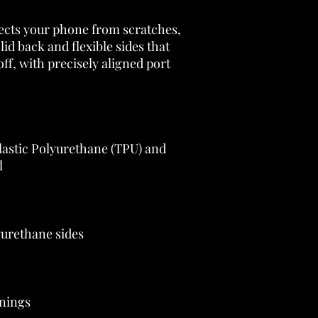
ects your phone from scratches, 
olid back and flexible sides that 
ff, with precisely aligned port 
astic Polyurethane (TPU) and 