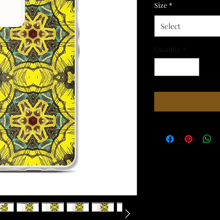
Size
*
Select
Quantity
*