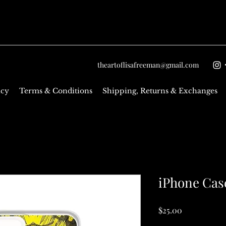
theartoflisafreeman@gmail.com
icy
Terms & Conditions
Shipping, Returns & Exchanges
iPhone Cas
Price
$25.00