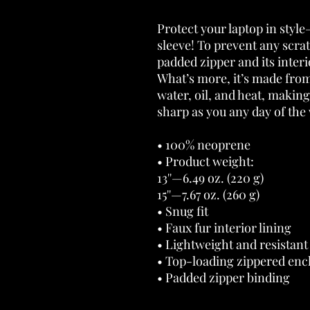
Protect your laptop in style
sleeve! To prevent any scrat
padded zipper and its interior
What’s more, it’s made from 
water, oil, and heat, making
sharp as you any day of the
• 100% neoprene 
• Product weight: 
13''—6.49 oz. (220 g) 
15''—7.67 oz. (260 g) 
• Snug fit 
• Faux fur interior lining 
• Lightweight and resistant 
• Top-loading zippered encl
• Padded zipper binding