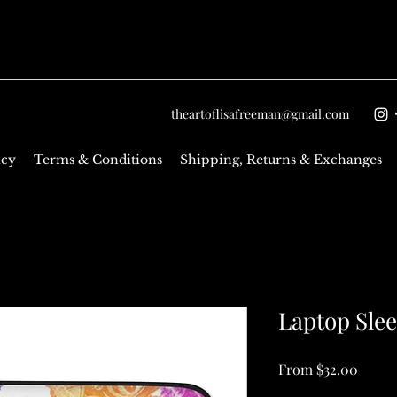
theartoflisafreeman@gmail.com
icy
Terms & Conditions
Shipping, Returns & Exchanges
Laptop Sle
Sale
From
$32.00
Price