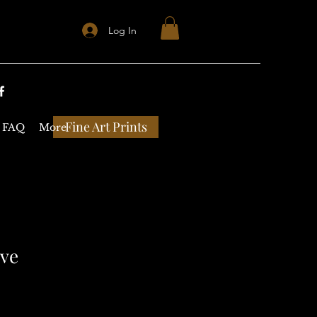
Log In
Fine Art Prints
FAQ
More
eve