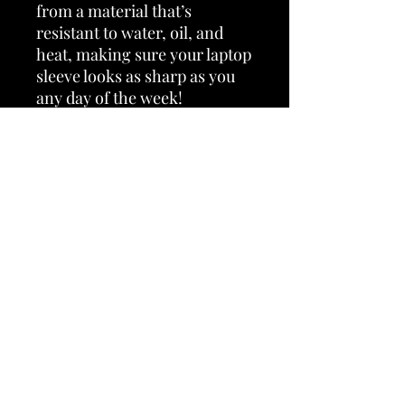
from a material that’s 
resistant to water, oil, and 
heat, making sure your laptop 
sleeve looks as sharp as you 
any day of the week! 
• 100% neoprene 
• Product weight: 
13''—6.49 oz. (220 g) 
15''—7.67 oz. (260 g) 
• Snug fit 
• Faux fur interior lining 
• Lightweight and resistant to 
water, oil, and heat 
• Top-loading zippered 
enclosure with two sliders 
• Padded zipper binding