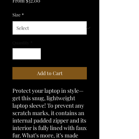
Sale
From
$32.00
Price
Size
*
Quantity
*
Add to Cart
Protect your laptop in style—
get this snug, lightweight 
laptop sleeve! To prevent any 
scratch marks, it contains an 
internal padded zipper and its 
interior is fully lined with faux 
fur. What’s more, it’s made 