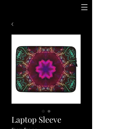
Laptop Sleeve