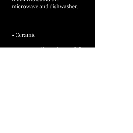
• 11 oz mug dimensions: 3.85″ 
(9.8 cm) in height, 3.35″ (8.5 
• 15 oz mug dimensions: 4.7″ 
(12 cm) in height, 3.35″ (8.5 cm) 
• Dishwasher and microwave 
• Blank product sourced from 