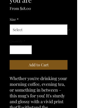
Sale
From
$18.00
Price
Size
*
Quantity
*
Add to Cart
Whether you're drinking your 
morning coffee, evening tea, 
or something in between – 
this mug's for you! It's sturdy 
and glossy with a vivid print 
that'll withstand the 