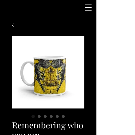
Remembering who
you are