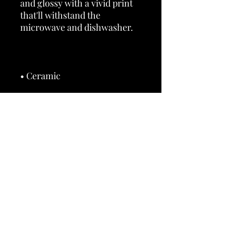
and glossy with a vivid print 
that'll withstand the 
• 11 oz mug dimensions: 3.85″ 
(9.8 cm) in height, 3.35″ (8.5 
• 15 oz mug dimensions: 4.7″ 
(12 cm) in height, 3.35″ (8.5 cm) 
• Dishwasher and microwave 