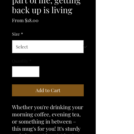
back up is living
Sale
From
$18.00
Price
Size
*
Quantity
*
Add to Cart
Whether you're drinking your 
morning coffee, evening tea, 
or something in between – 
this mug's for you! It's sturdy 