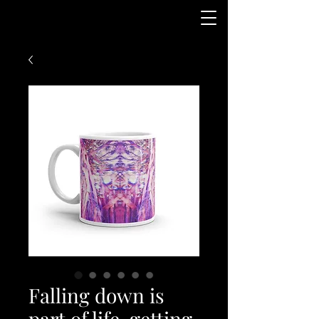
Falling down is
part of life, getting