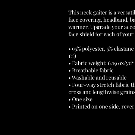
This neck gaiter is a versati
face covering, headband, b
warmer. Upgrade your acces
face shield for each of your 
• 95% polyester, 5% elastane
1%) 
• Fabric weight: 6.19 oz/yd² 
• Breathable fabric 
• Washable and reusable 
• Four-way stretch fabric th
cross and lengthwise grains
• One size 
• Printed on one side, revers