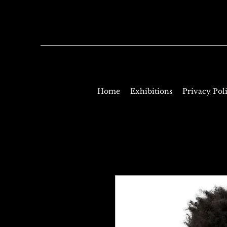
Home
Exhibitions
Privacy Pol