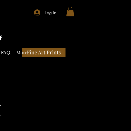
Log In
Fine Art Prints
FAQ
More
r
4