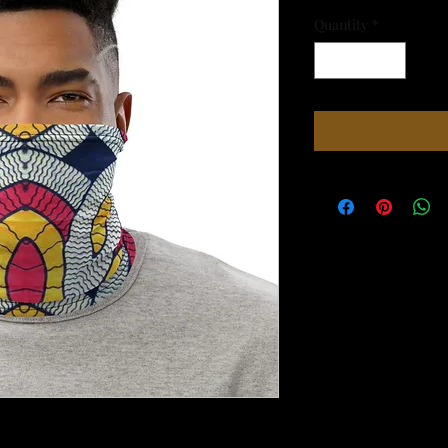
Quantity
*