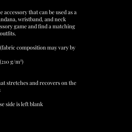
le accessory that can be used as a 
andana, wristband, and neck 
sory game and find a matching 
outfits. 
 (fabric composition may vary by 
(210 g/m²) 
at stretches and recovers on the 
 
e side is left blank 