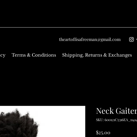
theartoflisafreeman@gmail.com
icy
Terms & Conditions
Shipping, Returns & Exchanges
Neck Gaite
SKU: 600121C5316EA_1141
Price
$25.00