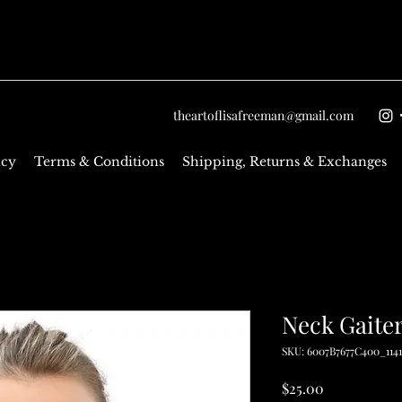
theartoflisafreeman@gmail.com
icy
Terms & Conditions
Shipping, Returns & Exchanges
Neck Gaite
SKU: 6007B7677C400_114
Price
$25.00