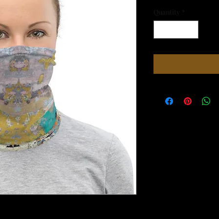
Quantity
*