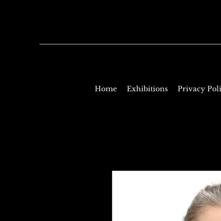
Home
Exhibitions
Privacy Pol