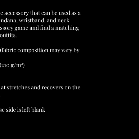
le accessory that can be used as a 
andana, wristband, and neck 
sory game and find a matching 
outfits. 
 (fabric composition may vary by 
(210 g/m²) 
at stretches and recovers on the 
 
e side is left blank 