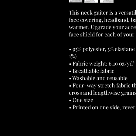
This neck gaiter is a versati
face covering, headband, b
warmer. Upgrade your acces
face shield for each of your 
• 95% polyester, 5% elastane
1%) 
• Fabric weight: 6.19 oz/yd² 
• Breathable fabric 
• Washable and reusable 
• Four-way stretch fabric th
cross and lengthwise grains
• One size 
• Printed on one side, revers