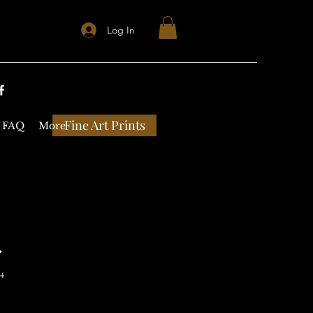
Log In
Fine Art Prints
FAQ
More
r
14