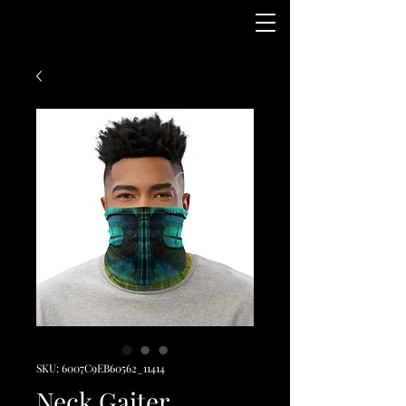
SKU: 6007C9EB60562_11414
Neck Gaiter