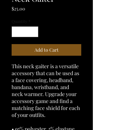
Price
$25.00
Quantity
*
Add to Cart
This neck gaiter is a versatile 
accessory that can be used as 
a face covering, headband, 
bandana, wristband, and 
neck warmer. Upgrade your 
accessory game and find a 
matching face shield for each 
of your outfits. 
• 95% polyester, 5% elastane 