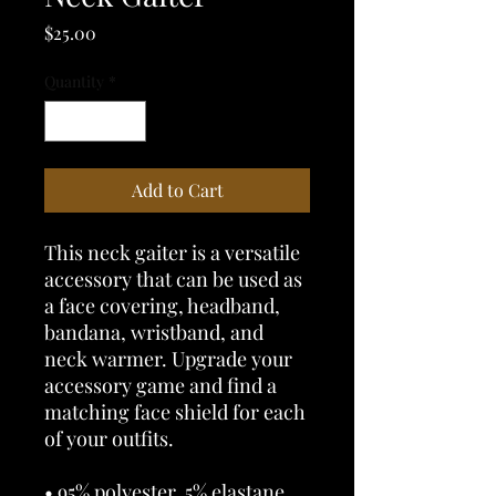
Price
$25.00
Quantity
*
Add to Cart
This neck gaiter is a versatile 
accessory that can be used as 
a face covering, headband, 
bandana, wristband, and 
neck warmer. Upgrade your 
accessory game and find a 
matching face shield for each 
of your outfits. 
• 95% polyester, 5% elastane 