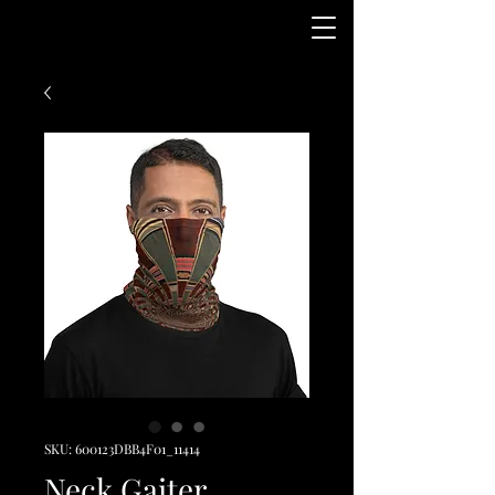
SKU: 600123DBB4F01_11414
Neck Gaiter