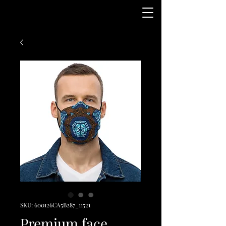
SKU: 600126CA5B287_11521
Premium face