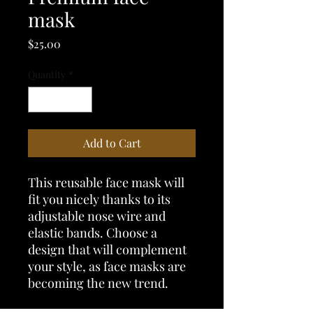
mask
Price
$25.00
Quantity
*
Add to Cart
This reusable face mask will 
fit you nicely thanks to its 
adjustable nose wire and 
elastic bands. Choose a 
design that will complement 
your style, as face masks are 
becoming the new trend. 