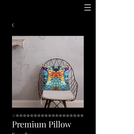
Premium Pillow