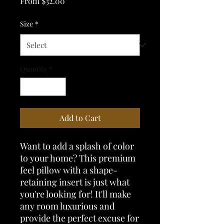
Sale
From
$32.00
Price
Size
*
Quantity
*
Add to Cart
Want to add a splash of color 
to your home? This premium 
feel pillow with a shape-
retaining insert is just what 
you're looking for! It'll make 
any room luxurious and 
provide the perfect excuse for 