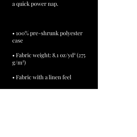
• 100% pre-shrunk polyester 
• Fabric weight: 8.1 oz/yd² (275 
• Shape-retaining 100% 
polyester insert included 