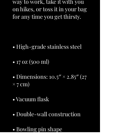
way to work, take it with you 
on hikes, or toss it in your bag 
• Dimensions: 10.5″ × 2.85″ (27 