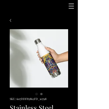
SKU: 607DDF85862FD_10798
Stainless Steel