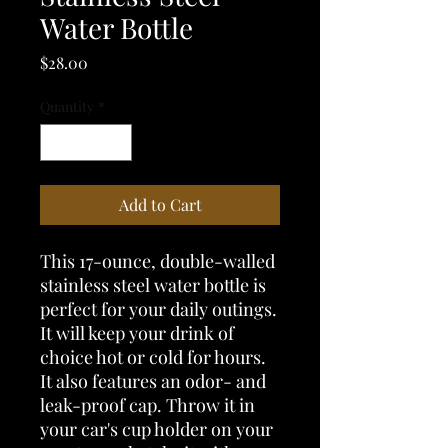
Water Bottle
Price
$28.00
Quantity
*
Add to Cart
This 17-ounce, double-walled 
stainless steel water bottle is 
perfect for your daily outings. 
It will keep your drink of 
choice hot or cold for hours. 
It also features an odor- and 
leak-proof cap. Throw it in 
your car's cup holder on your 