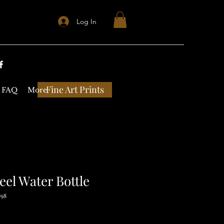
Log In
Fine Art Prints
FAQ
More
teel Water Bottle
798