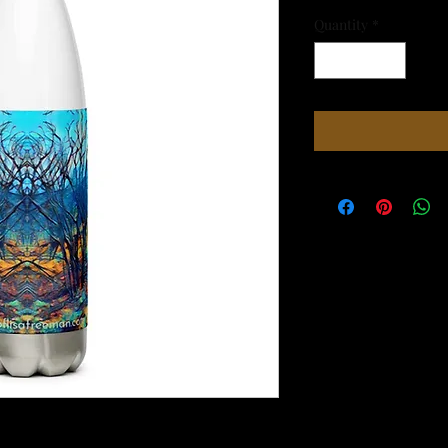
Quantity
*