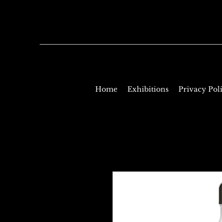
Home
Exhibitions
Privacy Pol