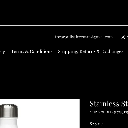
theartoflisafreeman@gmail.com
icy
Terms & Conditions
Shipping, Returns & Exchanges
Stainless S
SKU: 607DDFF47B725_10
Price
$28.00