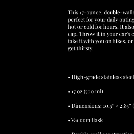
This 17-ounce, double-walled
perfect for your daily outing
hot or cold for hours. It al
cap. Throw it in your car's 
take it with you on hikes, or