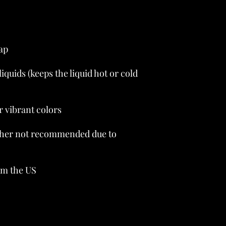
liquids (keeps the liquid hot or cold 
her not recommended due to 
om the US