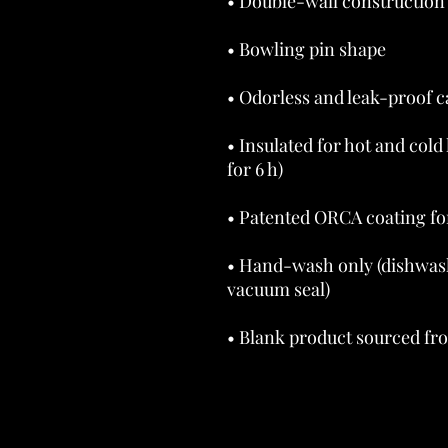
• Insulated for hot and cold 
• Hand-wash only (dishwas
• Blank product sourced fr