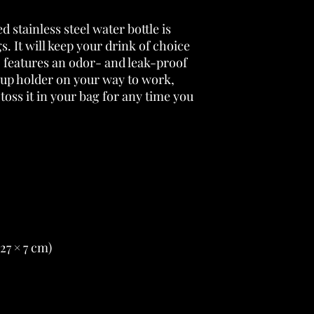
 stainless steel water bottle is 
s. It will keep your drink of choice 
so features an odor- and leak-proof 
cup holder on your way to work, 
 toss it in your bag for any time you 