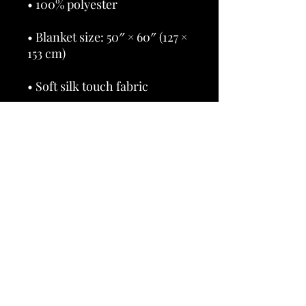
• Blanket size: 50″ × 60″ (127 × 
• Blank product sourced from 
China