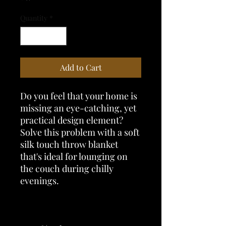
Quantity
*
Add to Cart
Do you feel that your home is 
missing an eye-catching, yet 
practical design element? 
Solve this problem with a soft 
silk touch throw blanket 
that's ideal for lounging on 
the couch during chilly 