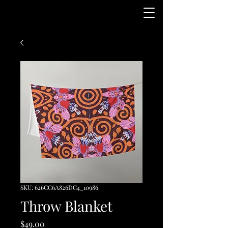
SKU: 626CC6A826DC4_10986
Throw Blanket
Price
$49.00