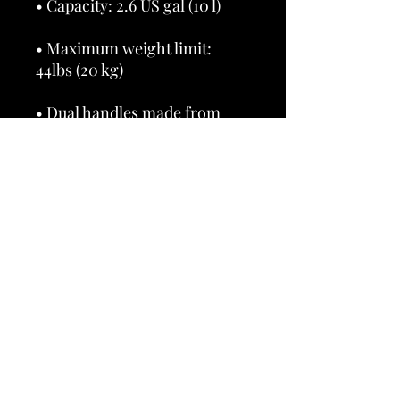
• Maximum weight limit: 
• Dual handles made from 
100% natural cotton bull 
• Handle length 11.8″ (30 cm), 
• The handles can slightly 
differ depending on the 
• Blank product components 
sourced from China