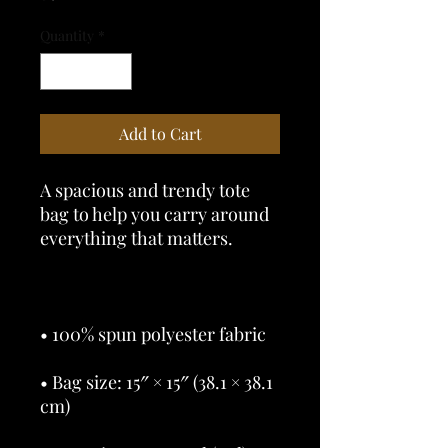
Quantity
*
Add to Cart
A spacious and trendy tote 
bag to help you carry around 
• Bag size: 15″ × 15″ (38.1 × 38.1 