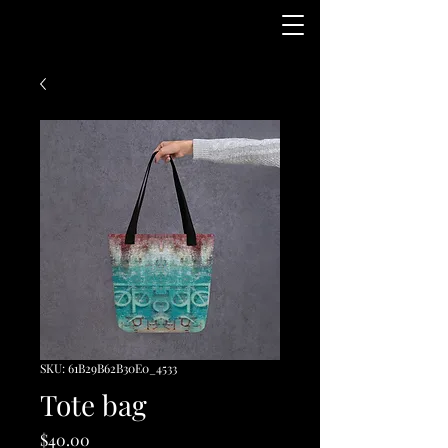
SKU: 61B29B62B30E0_4533
Tote bag
Price
$40.00