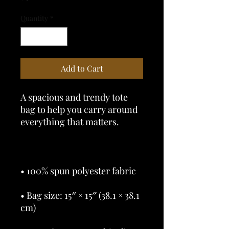
Quantity
*
Add to Cart
A spacious and trendy tote 
bag to help you carry around 
• Bag size: 15″ × 15″ (38.1 × 38.1 