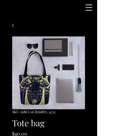
SKU: 61BCC0CB268D1_4533
Tote bag
Price
$40.00