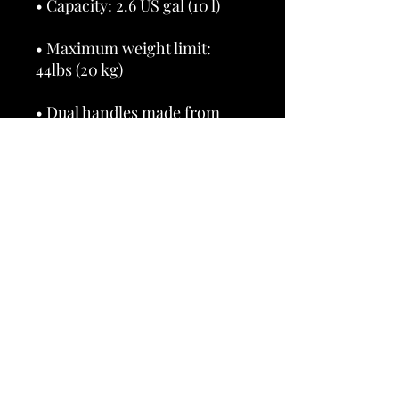
• Maximum weight limit: 
• Dual handles made from 
100% natural cotton bull 
• Handle length 11.8″ (30 cm), 
• The handles can slightly 
differ depending on the 
• Blank product components 
sourced from China