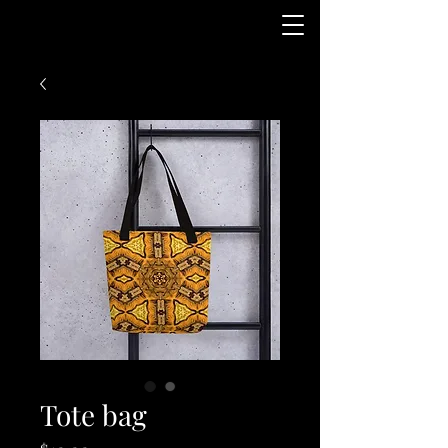
Tote bag