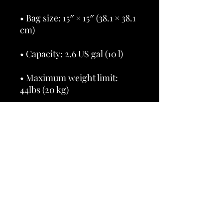
• Bag size: 15″ × 15″ (38.1 × 38.1 
• Maximum weight limit: 
• Dual handles made from 
100% natural cotton bull 
• Handle length 11.8″ (30 cm), 
• The handles can slightly 
differ depending on the 