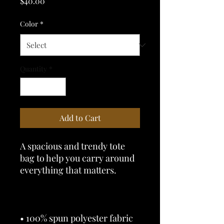
Price
$40.00
Color
*
Quantity
*
Add to Cart
A spacious and trendy tote 
bag to help you carry around 