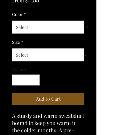
Sale
From
$34.00
Price
Color
*
Size
*
Quantity
*
Add to Cart
A sturdy and warm sweatshirt 
bound to keep you warm in 
the colder months. A pre-