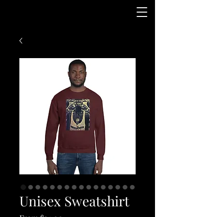
Unisex Sweatshirt