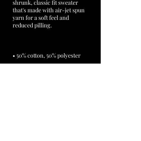
shrunk, classic fit sweater 
that's made with air-jet spun 
yarn for a soft feel and 
• 1x1 athletic rib knit collar 
• Air-jet spun yarn with a soft 