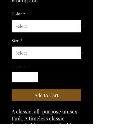
Sale
From
$32.00
Price
Color
*
Size
*
Quantity
*
Add to Cart
A classic, all-purpose unisex 
tank. A timeless classic 
intended for anyone looking 