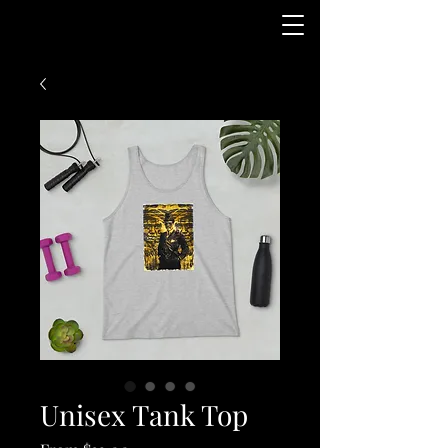
Unisex Tank Top