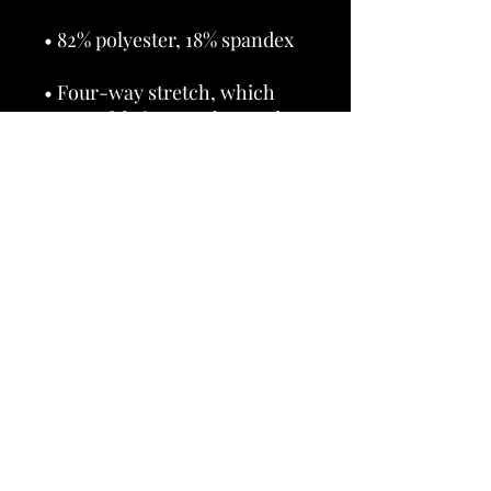
• Four-way stretch, which 
means fabric stretches and 
recovers on the cross and 
• Made with a smooth, 
• Precision-cut and hand-