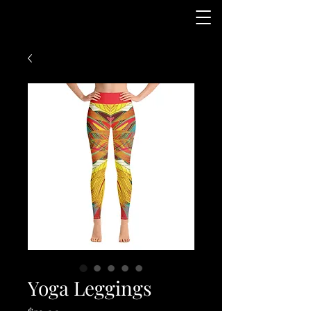
Yoga Leggings