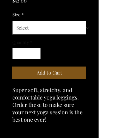
Price
$52.00
Size
*
Quantity
*
Add to Cart
Super soft, stretchy, and 
comfortable yoga leggings. 
Order these to make sure 
your next yoga session is the 