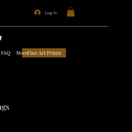
Log In
Fine Art Prints
FAQ
More
ngs