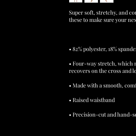
Super soft, stretchy, and c
• Four-way stretch, which m