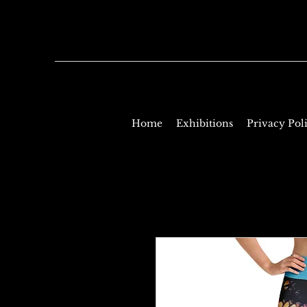
Home
Exhibitions
Privacy Pol