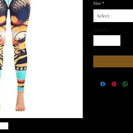
Size
*
Select
Quantity
*