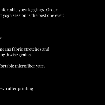
omfortable yoga leggings. Order 
eans fabric stretches and 