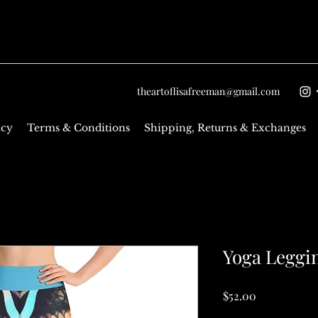
theartoflisafreeman@gmail.com
icy
Terms & Conditions
Shipping, Returns & Exchanges
Yoga Leggi
Price
$52.00