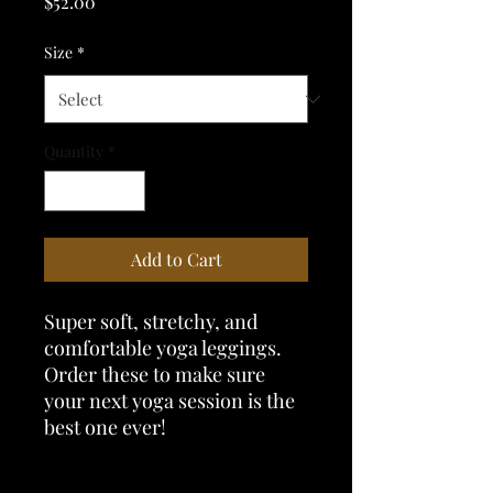
Price
$52.00
Size
*
Quantity
*
Add to Cart
Super soft, stretchy, and 
comfortable yoga leggings. 
Order these to make sure 
your next yoga session is the 