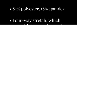
• Four-way stretch, which 
means fabric stretches and 
recovers on the cross and 
• Made with a smooth, 
• Precision-cut and hand-