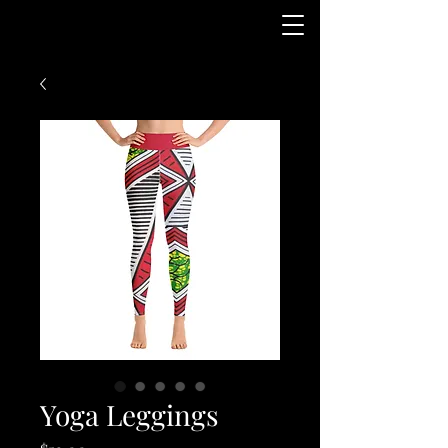
Yoga Leggings