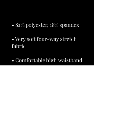
• Very soft four-way stretch 
• Triangle-shaped gusset 
• Blank product components 
in the US and Mexico sourced 