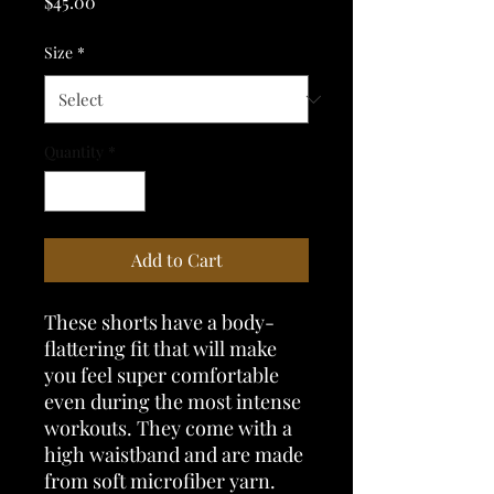
Price
$45.00
Size
*
Quantity
*
Add to Cart
These shorts have a body-
flattering fit that will make 
you feel super comfortable 
even during the most intense 
workouts. They come with a 
high waistband and are made 