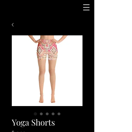
Yoga Shorts